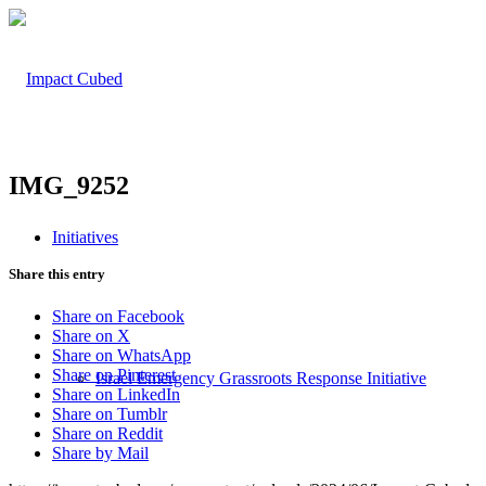
IMG_9252
Initiatives
Share this entry
Share on Facebook
Share on X
Share on WhatsApp
Share on Pinterest
Israel Emergency Grassroots Response Initiative
Share on LinkedIn
Share on Tumblr
Share on Reddit
Share by Mail