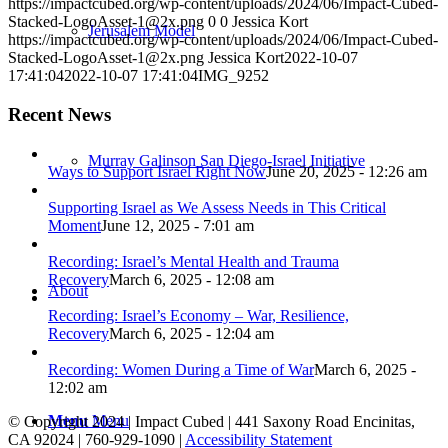
https://impactcubed.org/wp-content/uploads/2024/06/Impact-Cubed-
Stacked-LogoAsset-1@2x.png
0
0
Jessica Kort
Jerusalem Model
https://impactcubed.org/wp-content/uploads/2024/06/Impact-Cubed-
Stacked-LogoAsset-1@2x.png
Jessica Kort
2022-10-07
17:41:04
2022-10-07 17:41:04
IMG_9252
Recent News
Murray Galinson San Diego-Israel Initiative
Ways to Support Israel Right Now
June 20, 2025 - 12:26 am
Supporting Israel as We Assess Needs in This Critical
Moment
June 12, 2025 - 7:01 am
Recording: Israel’s Mental Health and Trauma
Recovery
March 6, 2025 - 12:08 am
About
Recording: Israel’s Economy – War, Resilience,
Recovery
March 6, 2025 - 12:04 am
Recording: Women During a Time of War
March 6, 2025 -
12:02 am
Menu
Menu
© Copyright 2024 | Impact Cubed | 441 Saxony Road Encinitas,
CA 92024 | 760-929-1090 |
Accessibility Statement