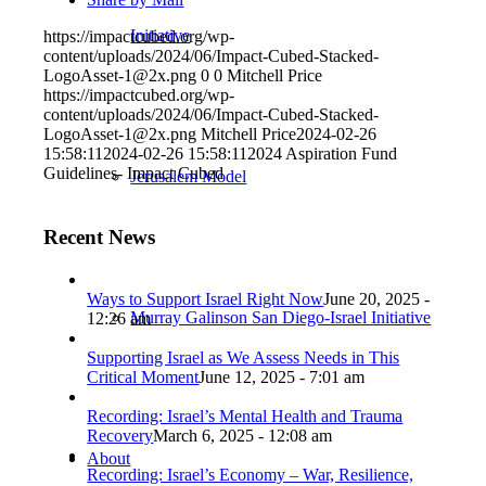
Initiative
https://impactcubed.org/wp-
content/uploads/2024/06/Impact-Cubed-Stacked-
LogoAsset-1@2x.png
0
0
Mitchell Price
https://impactcubed.org/wp-
content/uploads/2024/06/Impact-Cubed-Stacked-
LogoAsset-1@2x.png
Mitchell Price
2024-02-26
15:58:11
2024-02-26 15:58:11
2024 Aspiration Fund
Guidelines- Impact Cubed
Jerusalem Model
Recent News
Ways to Support Israel Right Now
June 20, 2025 -
Murray Galinson San Diego-Israel Initiative
12:26 am
Supporting Israel as We Assess Needs in This
Critical Moment
June 12, 2025 - 7:01 am
Recording: Israel’s Mental Health and Trauma
Recovery
March 6, 2025 - 12:08 am
About
Recording: Israel’s Economy – War, Resilience,