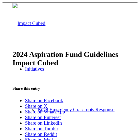
2024 Aspiration Fund Guidelines-
Impact Cubed
Initiatives
Share this entry
Share on Facebook
Share on X
Israel Emergency Grassroots Response
Share on WhatsApp
Share on Pinterest
Share on LinkedIn
Share on Tumblr
Share on Reddit
Share by Mail