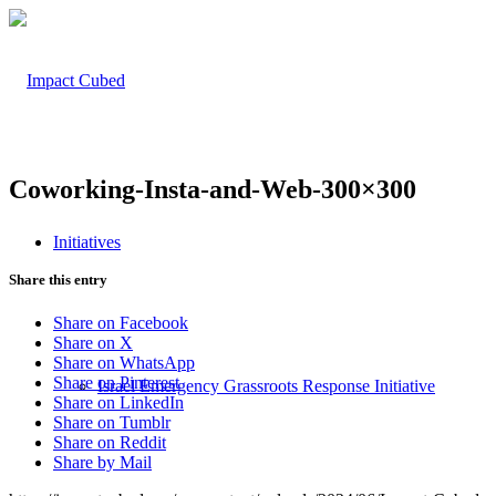
Coworking-Insta-and-Web-300×300
Initiatives
Share this entry
Share on Facebook
Share on X
Share on WhatsApp
Share on Pinterest
Israel Emergency Grassroots Response Initiative
Share on LinkedIn
Share on Tumblr
Share on Reddit
Share by Mail