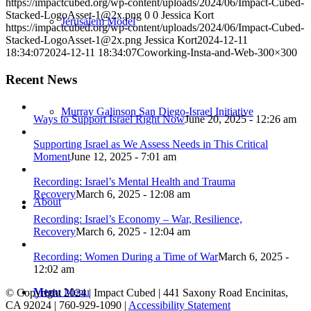
https://impactcubed.org/wp-content/uploads/2024/06/Impact-Cubed-
Stacked-LogoAsset-1@2x.png
0
0
Jessica Kort
Jerusalem Model
https://impactcubed.org/wp-content/uploads/2024/06/Impact-Cubed-
Stacked-LogoAsset-1@2x.png
Jessica Kort
2024-12-11
18:34:07
2024-12-11 18:34:07
Coworking-Insta-and-Web-300×300
Recent News
Murray Galinson San Diego-Israel Initiative
Ways to Support Israel Right Now
June 20, 2025 - 12:26 am
Supporting Israel as We Assess Needs in This Critical
Moment
June 12, 2025 - 7:01 am
Recording: Israel’s Mental Health and Trauma
Recovery
March 6, 2025 - 12:08 am
About
Recording: Israel’s Economy – War, Resilience,
Recovery
March 6, 2025 - 12:04 am
Recording: Women During a Time of War
March 6, 2025 -
12:02 am
Menu
Menu
© Copyright 2024 | Impact Cubed | 441 Saxony Road Encinitas,
CA 92024 | 760-929-1090 |
Accessibility Statement