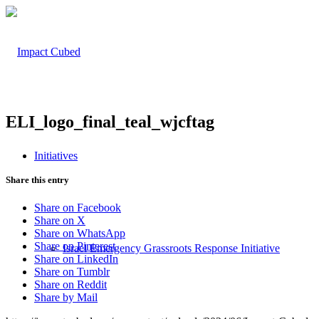
ELI_logo_final_teal_wjcftag
Initiatives
Share this entry
Share on Facebook
Share on X
Share on WhatsApp
Share on Pinterest
Israel Emergency Grassroots Response Initiative
Share on LinkedIn
Share on Tumblr
Share on Reddit
Share by Mail