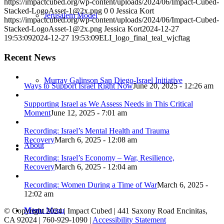
https://impactcubed.org/wp-content/uploads/2024/06/Impact-Cubed-
Stacked-LogoAsset-1@2x.png
0
0
Jessica Kort
Jerusalem Model
https://impactcubed.org/wp-content/uploads/2024/06/Impact-Cubed-
Stacked-LogoAsset-1@2x.png
Jessica Kort
2024-12-27
19:53:09
2024-12-27 19:53:09
ELI_logo_final_teal_wjcftag
Recent News
Murray Galinson San Diego-Israel Initiative
Ways to Support Israel Right Now
June 20, 2025 - 12:26 am
Supporting Israel as We Assess Needs in This Critical
Moment
June 12, 2025 - 7:01 am
Recording: Israel’s Mental Health and Trauma
Recovery
March 6, 2025 - 12:08 am
About
Recording: Israel’s Economy – War, Resilience,
Recovery
March 6, 2025 - 12:04 am
Recording: Women During a Time of War
March 6, 2025 -
12:02 am
Menu
Menu
© Copyright 2024 | Impact Cubed | 441 Saxony Road Encinitas,
CA 92024 | 760-929-1090 |
Accessibility Statement