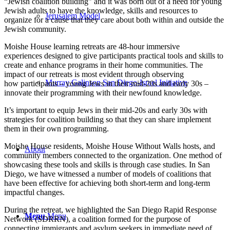
“Jewish coalition building” and it
was born out of a need for young
Jewish adults to have the knowledge, skills and resources to
Jerusalem Model
organize for a cause that they care about both within and outside the
Jewish community.
Moishe House learning retreats are
48-hour immersive
experiences
designed to give participants practical tools and skills to
create
and enhance
programs in their home communities.
The
impact of our retreats is most evident through observing
Murray Galinson San Diego-Israel Initiative
how
participants – young Jews in their mid-20s and early 30s –
innovate their programming with their newfound knowledge.
It’s important to
equip Jews in their mid-20s and early 30s with
s
trategies fo
r coalition building
so that they can share implement
them in their own programming.
Moi
she House residents, Moishe House Without Walls hosts, an
d
About
community members connected to the organization.
One
method of
showcasing these tools and skills is through case studies.
In
San
Diego
, we
h
a
v
e
witnessed
a
numb
e
r
o
f
m
o
d
e
l
s
o
f
c
oalitions that
ha
v
e
b
een
effective
for achieving both short-term and long-term
impactful changes.
During the retreat, we highlighted the San Diego Rapid Response
Menu
Menu
Network (SDRRN), a coalition formed for the purpose of
connecting immigrants and asylum seekers in immediate need of