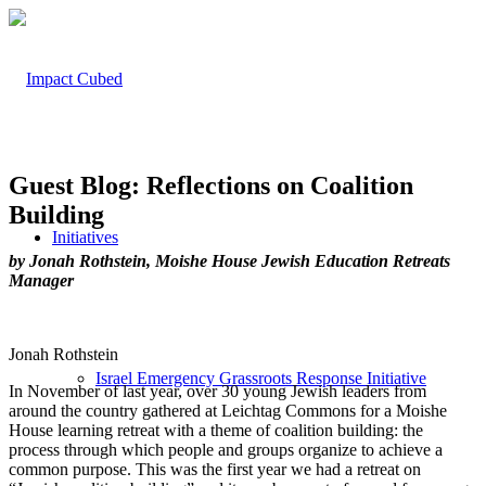
Guest Blog: Reflections on Coalition
Building
Initiatives
by Jonah Rothstein, Moishe House Jewish Education Retreats
Manager
Jonah Rothstein
Israel Emergency Grassroots Response Initiative
In November of last year, over 30 young Jewish leaders from
around the country gathered at
Leichtag
Commons for a Moishe
House learning retreat with a theme of
coalition building: the
process through which people and groups organize to achieve a
common purpose. This
was the first year we had a retreat on