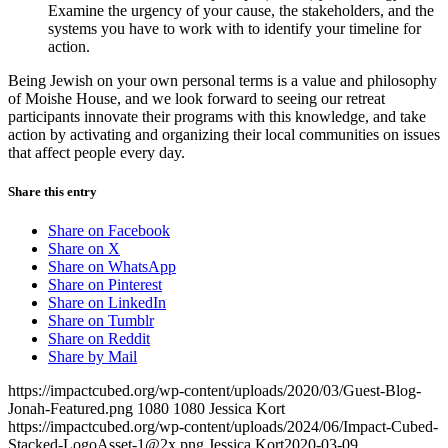
Examine the urgency of your cause, the stakeholders, and the
systems you have to work with to identify your timeline for
action.
Being Jewish on your own personal terms is a value and philosophy
of Moishe House, and we look forward to seeing our retreat
participants
innovate their programs with this knowledge, and
take
action by activating and organizing their local communities on issues
that affect people every day.
Share this entry
Share on Facebook
Share on X
Share on WhatsApp
Share on Pinterest
Share on LinkedIn
Share on Tumblr
Share on Reddit
Share by Mail
https://impactcubed.org/wp-content/uploads/2020/03/Guest-Blog-
Jonah-Featured.png
1080
1080
Jessica Kort
https://impactcubed.org/wp-content/uploads/2024/06/Impact-Cubed-
Stacked-LogoAsset-1@2x.png
Jessica Kort
2020-03-09