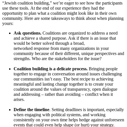
“Jewish coalition building,” we’re eager to see how the participants
use these tools.
At the end of our
experience
they
had the
opportunity to plan what a coalition might look like in their own
community. Here are some takeaways to think about when planning
yours:
Ask questions.
Coalitions are organized to address a need
and achieve a shared purpose. Ask if there is a
n issue that
would be better solved through
a
broad,
networked
response
from many organizations
in your
community
because of their different, unique perspectives and
strengths
. Who are the stakeholders for the issue?
Coalition building is a delicate process.
Bringing people
together to engage in conversation around issues challenging
our communities isn’t easy. The best recipe to achieving
meaningful and lasting change together is to create your
coalition around the values of transparency, open dialogue
and addressing – rather than avoiding – conflict when it
arises.
Define the timeline
. Setting deadlines is important, especially
when engaging with political systems, and working
consistently on your own time helps hedge against unforeseen
events that could even help shape (or hurt) your strategy.