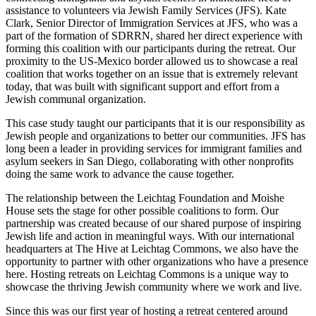
assistance to volunteers via Jewish Family Services (JFS). Kate
Clark, Senior Director of Immigration Services at JFS, who was a
part of the formation of SDRRN, shared her direct experience with
forming this coalition with our participants during the retreat. Our
proximity to the US-Mexico border allowed us to showcase a real
coalition that works together on an issue that is extremely relevant
today, that was built with significant support and effort from a
Jewish communal organization.
This case study taught our participants that it is our responsibility as
Jewish people and organizations to better our communities. JFS has
long been a leader in providing services for immigrant families and
asylum seekers in San Diego, collaborating with other nonprofits
doing the same work to advance the cause together.
The relationship between the
Leichtag
Foundation and Moishe
House sets the stage for other possible coalitions to form.
Our
partnership was created because of our shared purpose of inspiring
Jewish life and action in meaningful ways.
With our international
headquarters at The Hive at
Leichtag
Commons, we
also
have the
opportunity to
partner with other organizations w
ho have
a presence
here. Hosting retreats on
Leichtag
Commons is a unique way to
showcase the thriving Jewish community where we work and live.
Since this was our first year of hosting a retreat centered around