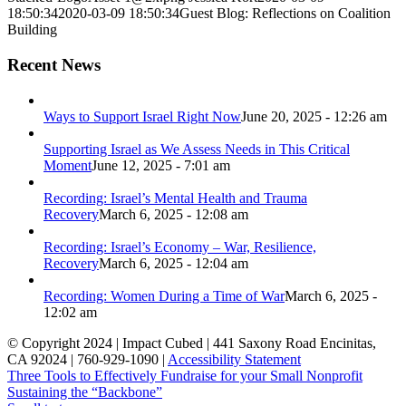
18:50:34
2020-03-09 18:50:34
Guest Blog: Reflections on Coalition
Building
Recent News
Ways to Support Israel Right Now
June 20, 2025 - 12:26 am
Supporting Israel as We Assess Needs in This Critical
Moment
June 12, 2025 - 7:01 am
Recording: Israel’s Mental Health and Trauma
Recovery
March 6, 2025 - 12:08 am
Recording: Israel’s Economy – War, Resilience,
Recovery
March 6, 2025 - 12:04 am
Recording: Women During a Time of War
March 6, 2025 -
12:02 am
© Copyright 2024 | Impact Cubed | 441 Saxony Road Encinitas,
CA 92024 | 760-929-1090 |
Accessibility Statement
Three Tools to Effectively Fundraise for your Small Nonprofit
Sustaining the “Backbone”