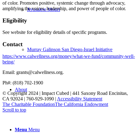
of color. Promotes positive, systemic change through advocacy,
amplifying the voices, leadership, and power of people of color.
Jerusalem Model
Eligibility
See website for eligibility details of specific programs.
Contact
Murray Galinson San Diego-Israel Initiative
https://www.calwellness.org/money/what-we-fund/community-well-
being/
Email: grants@calwellness.org.
Ph#: (818) 702-1900
About
© Copyright 2024 | Impact Cubed | 441 Saxony Road Encinitas,
CA 92024 | 760-929-1090 |
Accessibility Statement
The Charitable Foundation
The California Endowment
Scroll to top
Menu
Menu