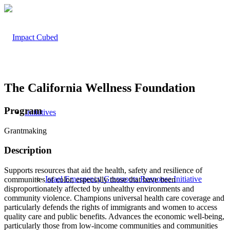
The California Wellness Foundation
Program
Initiatives
Grantmaking
Description
Supports resources that aid the health, safety and resilience of
Israel Emergency Grassroots Response Initiative
communities of color, especially those that have been
disproportionately affected by unhealthy environments and
community violence. Champions universal health care coverage and
particularly defends the rights of immigrants and women to access
quality care and public benefits. Advances the economic well-being,
particularly those from low-income communities and communities