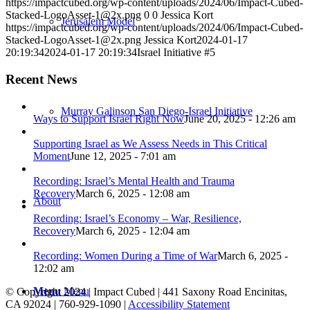
https://impactcubed.org/wp-content/uploads/2024/06/Impact-Cubed-
Stacked-LogoAsset-1@2x.png
0
0
Jessica Kort
Jerusalem Model
https://impactcubed.org/wp-content/uploads/2024/06/Impact-Cubed-
Stacked-LogoAsset-1@2x.png
Jessica Kort
2024-01-17
20:19:34
2024-01-17 20:19:34
Israel Initiative #5
Recent News
Murray Galinson San Diego-Israel Initiative
Ways to Support Israel Right Now
June 20, 2025 - 12:26 am
Supporting Israel as We Assess Needs in This Critical
Moment
June 12, 2025 - 7:01 am
Recording: Israel’s Mental Health and Trauma
Recovery
March 6, 2025 - 12:08 am
About
Recording: Israel’s Economy – War, Resilience,
Recovery
March 6, 2025 - 12:04 am
Recording: Women During a Time of War
March 6, 2025 -
12:02 am
Menu
Menu
© Copyright 2024 | Impact Cubed | 441 Saxony Road Encinitas,
CA 92024 | 760-929-1090 |
Accessibility Statement