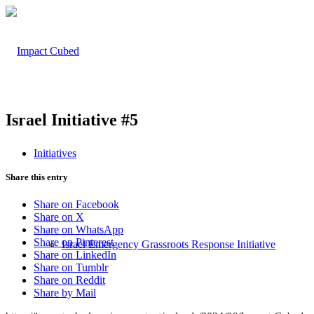
Israel Initiative #5
Initiatives
Share this entry
Share on Facebook
Share on X
Share on WhatsApp
Share on Pinterest
Israel Emergency Grassroots Response Initiative
Share on LinkedIn
Share on Tumblr
Share on Reddit
Share by Mail