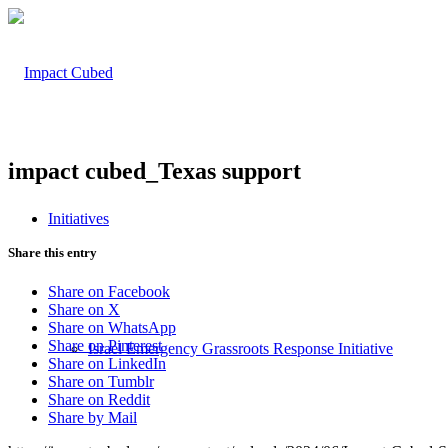
impact cubed_Texas support
Initiatives
Share this entry
Share on Facebook
Share on X
Share on WhatsApp
Share on Pinterest
Israel Emergency Grassroots Response Initiative
Share on LinkedIn
Share on Tumblr
Share on Reddit
Share by Mail