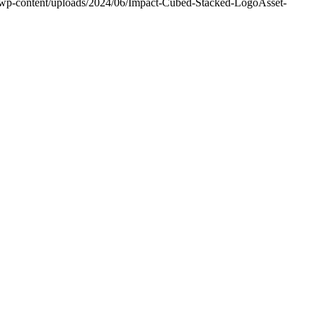
g/wp-content/uploads/2024/06/Impact-Cubed-Stacked-LogoAsset-