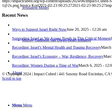
https://impactcubed.org/wp-content/uploads/2024/06/Impact-Cubed
1@2x.png
Jessica Kort
2021-02-23 00:25:27
2021-02-23 00:25:27
imp
Jerusalem Model
Recent News
Ways to Support Israel Right Now
June 20, 2025 - 12:26 am
Supporting Israel as We Assess Needs in This Critical Moment
Murray Galinson San Diego-Israel Initiative
Recording: Israel’s Mental Health and Trauma Recovery
March 
Recording: Israel’s Economy – War, Resilience, Recovery
Marc
Recording: Women During a Time of War
March 6, 2025 - 12:
About
© Copyright 2024 | Impact Cubed | 441 Saxony Road Encinitas, CA 
Scroll to top
Menu
Menu