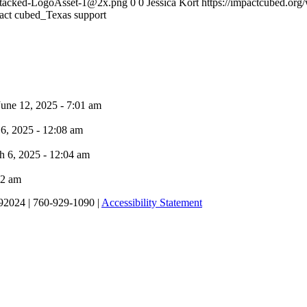
-Stacked-LogoAsset-1@2x.png
0
0
Jessica Kort
https://impactcubed.or
act cubed_Texas support
June 12, 2025 - 7:01 am
6, 2025 - 12:08 am
h 6, 2025 - 12:04 am
02 am
92024 | 760-929-1090 |
Accessibility Statement