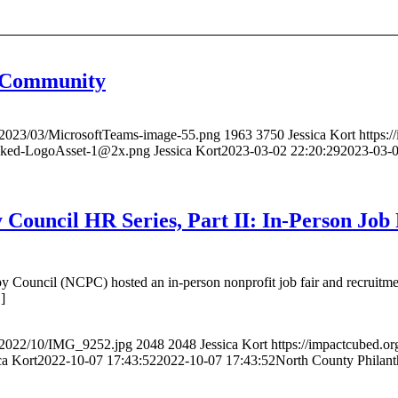
f Community
s/2023/03/MicrosoftTeams-image-55.png
1963
3750
Jessica Kort
https:
acked-LogoAsset-1@2x.png
Jessica Kort
2023-03-02 22:20:29
2023-03-0
 Council HR Series, Part II: In-Person Job
 Council (NCPC) hosted an in-person nonprofit job fair and recruitmen
]
s/2022/10/IMG_9252.jpg
2048
2048
Jessica Kort
https://impactcubed.o
ca Kort
2022-10-07 17:43:52
2022-10-07 17:43:52
North County Philanth