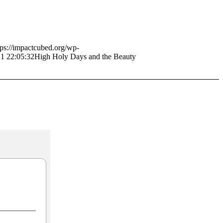
tps://impactcubed.org/wp-
1 22:05:32
High Holy Days and the Beauty