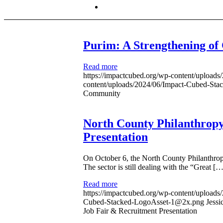
Purim: A Strengthening o
Read more
https://impactcubed.org/wp-content/upload
content/uploads/2024/06/Impact-Cubed-St
Community
North County Philanthropy
Presentation
On October 6, the North County Philanthropy
The sector is still dealing with the “Great […
Read more
https://impactcubed.org/wp-content/upload
Cubed-Stacked-LogoAsset-1@2x.png
Jessi
Job Fair & Recruitment Presentation