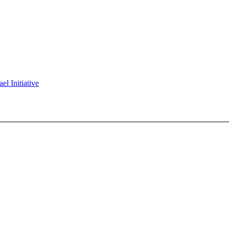
l Initiative