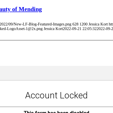
auty of Mending
ds/2022/09/New-LF-Blog-Featured-Images.png
628
1200
Jessica Kort
ht
acked-LogoAsset-1@2x.png
Jessica Kort
2022-09-21 22:05:32
2022-09-2
Stay Up-to-Date with The HIVE
Be the first to read the latest about what's happening at the HIVE.