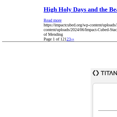
High Holy Days and the Be
Read more
https://impactcubed.org/wp-content/uploa
content/uploads/2024/06/Impact-Cubed-St
of Mending
Page 1 of 12
1
2
3
›
»