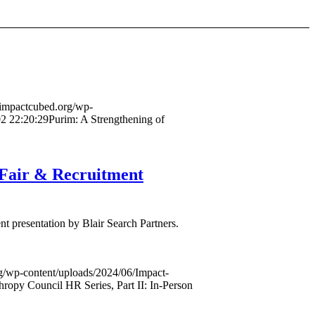
//impactcubed.org/wp-
2 22:20:29
Purim: A Strengthening of
 Fair & Recruitment
t presentation by Blair Search Partners.
rg/wp-content/uploads/2024/06/Impact-
ropy Council HR Series, Part II: In-Person