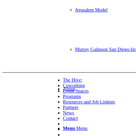
Jerusalem Model
Murray Galinson San Diego-Israe
The Hive:
Coworking
About
Event Spaces
Programs
Resources and Job Listings
Partners
News
Contact
Menu
Menu