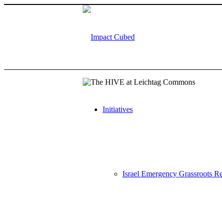
Initiatives
Israel Emergency Grassroots Re