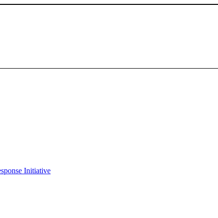
sponse Initiative