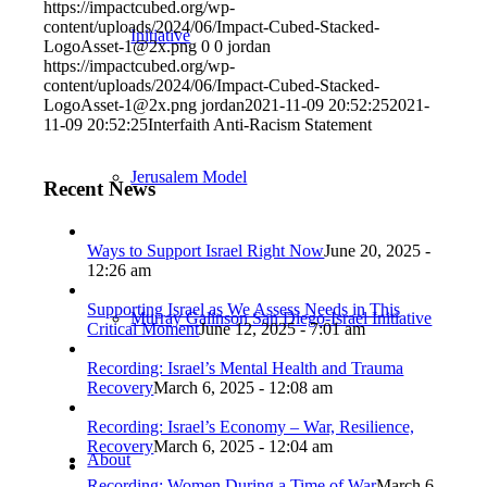
https://impactcubed.org/wp-
content/uploads/2024/06/Impact-Cubed-Stacked-
Initiative
LogoAsset-1@2x.png
0
0
jordan
https://impactcubed.org/wp-
content/uploads/2024/06/Impact-Cubed-Stacked-
LogoAsset-1@2x.png
jordan
2021-11-09 20:52:25
2021-
11-09 20:52:25
Interfaith Anti-Racism Statement
Jerusalem Model
Recent News
Ways to Support Israel Right Now
June 20, 2025 -
12:26 am
Supporting Israel as We Assess Needs in This
Murray Galinson San Diego-Israel Initiative
Critical Moment
June 12, 2025 - 7:01 am
Recording: Israel’s Mental Health and Trauma
Recovery
March 6, 2025 - 12:08 am
Recording: Israel’s Economy – War, Resilience,
Recovery
March 6, 2025 - 12:04 am
About
Recording: Women During a Time of War
March 6,