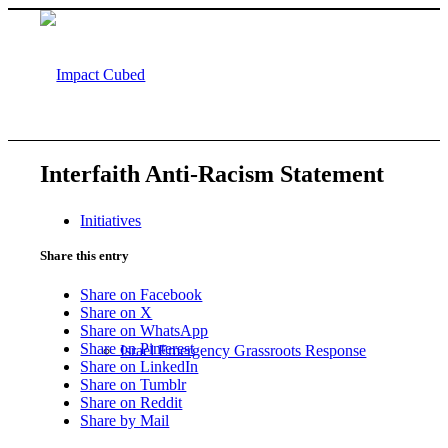
Interfaith Anti-Racism Statement
Initiatives
Share this entry
Share on Facebook
Share on X
Share on WhatsApp
Share on Pinterest
Israel Emergency Grassroots Response
Share on LinkedIn
Share on Tumblr
Share on Reddit
Share by Mail