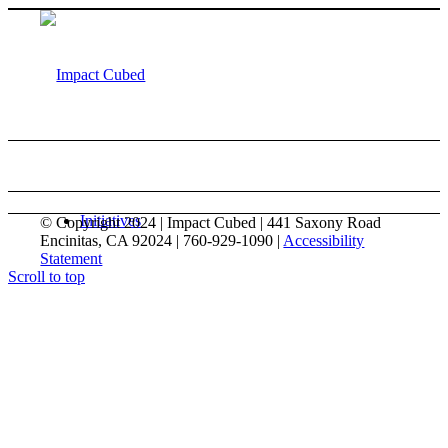
Initiatives
© Copyright 2024 | Impact Cubed | 441 Saxony Road
Encinitas, CA 92024 | 760-929-1090 |
Accessibility
Statement
Scroll to top
Israel Emergency Grassroots Response