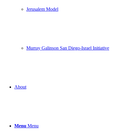
Jerusalem Model
Murray Galinson San Diego-Israel Initiative
About
Menu
Menu