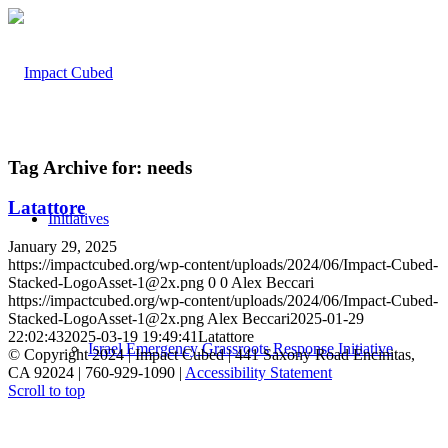
Tag Archive for:
needs
Latattore
Initiatives
January 29, 2025
https://impactcubed.org/wp-content/uploads/2024/06/Impact-Cubed-
Stacked-LogoAsset-1@2x.png
0
0
Alex Beccari
https://impactcubed.org/wp-content/uploads/2024/06/Impact-Cubed-
Stacked-LogoAsset-1@2x.png
Alex Beccari
2025-01-29
22:02:43
2025-03-19 19:49:41
Latattore
Israel Emergency Grassroots Response Initiative
© Copyright 2024 | Impact Cubed | 441 Saxony Road Encinitas,
CA 92024 | 760-929-1090 |
Accessibility Statement
Scroll to top