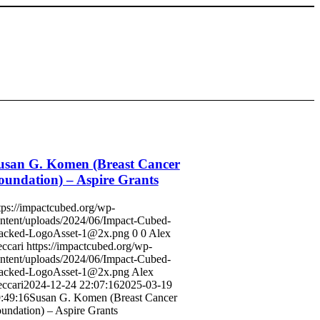
usan G. Komen (Breast Cancer
oundation) – Aspire Grants
tps://impactcubed.org/wp-
ntent/uploads/2024/06/Impact-Cubed-
acked-LogoAsset-1@2x.png
0
0
Alex
ccari
https://impactcubed.org/wp-
ntent/uploads/2024/06/Impact-Cubed-
acked-LogoAsset-1@2x.png
Alex
ccari
2024-12-24 22:07:16
2025-03-19
:49:16
Susan G. Komen (Breast Cancer
undation) – Aspire Grants