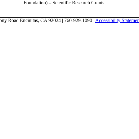
Foundation) – Scientific Research Grants
ony Road Encinitas, CA 92024 | 760-929-1090 |
Accessibility Statemen
l Initiative