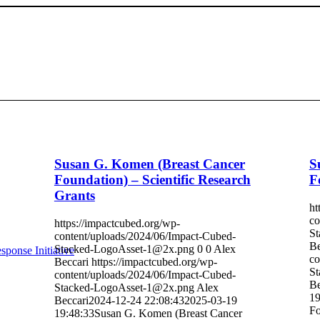
Susan G. Komen (Breast Cancer
S
Foundation) – Scientific Research
F
Grants
ht
co
https://impactcubed.org/wp-
St
content/uploads/2024/06/Impact-Cubed-
Be
Stacked-LogoAsset-1@2x.png
0
0
Alex
sponse Initiative
co
Beccari
https://impactcubed.org/wp-
St
content/uploads/2024/06/Impact-Cubed-
Be
Stacked-LogoAsset-1@2x.png
Alex
19
Beccari
2024-12-24 22:08:43
2025-03-19
Fo
19:48:33
Susan G. Komen (Breast Cancer