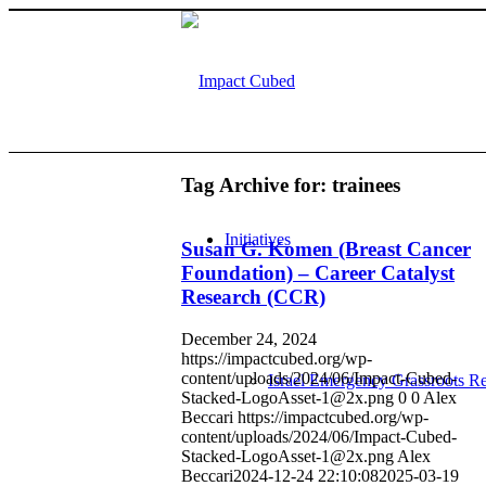
Tag Archive for:
trainees
Initiatives
Susan G. Komen (Breast Cancer
Foundation) – Career Catalyst
Research (CCR)
December 24, 2024
https://impactcubed.org/wp-
content/uploads/2024/06/Impact-Cubed-
Israel Emergency Grassroots Re
Stacked-LogoAsset-1@2x.png
0
0
Alex
Beccari
https://impactcubed.org/wp-
content/uploads/2024/06/Impact-Cubed-
Stacked-LogoAsset-1@2x.png
Alex
Beccari
2024-12-24 22:10:08
2025-03-19