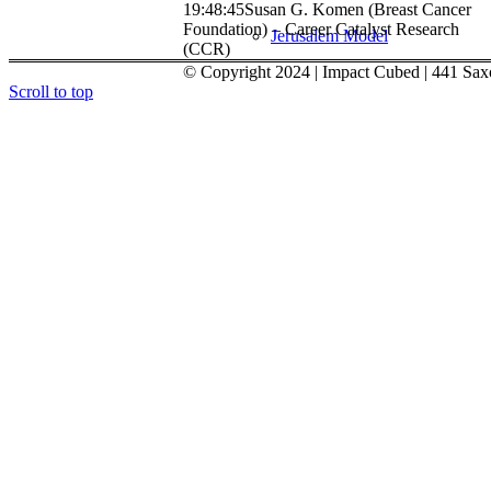
19:48:45
Susan G. Komen (Breast Cancer
Foundation) – Career Catalyst Research
Jerusalem Model
(CCR)
© Copyright 2024 | Impact Cubed | 441 Sax
Scroll to top
Murray Galinson San Diego-Israe
About
Menu
Menu