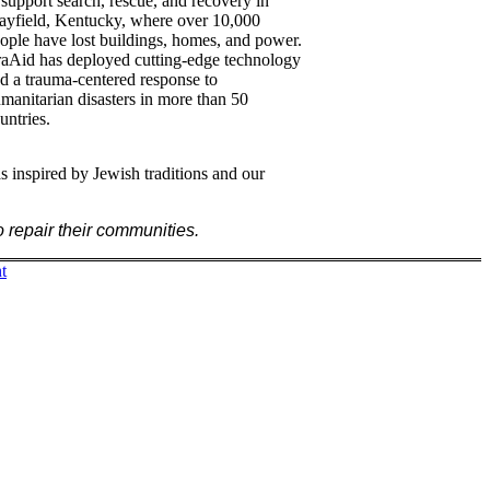
 support search, rescue, and recovery in
yfield, Kentucky, where over 10,000
ople have lost buildings, homes, and power.
raAid has deployed cutting-edge technology
d a trauma-centered response to
manitarian disasters in more than 50
untries.
s inspired by Jewish traditions and our
 repair their communities.
t