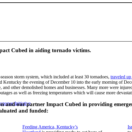
act Cubed in aiding tornado victims.
-season storm system, which included at least 30 tornadoes,
traveled up
 and Kentucky the evening of December 10 into the early morning of De
me, and other demolished homes and businesses. Many more were injure
tages as well as freezing temperatures which will cause more devasta
sponse Initiative
ion and our partner Impact Cubed in providing emergen
valuated and funded:
Feeding America, Kentucky’s
Is