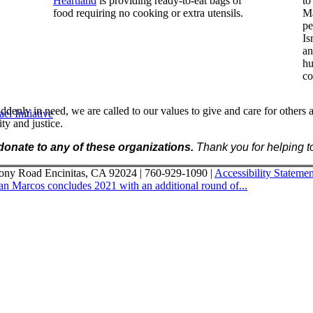
Heartland
is providing ready-to-eat bags of
to
food requiring no cooking or extra utensils.
Ma
pe
Is
an
hu
co
denly in need, we are called to our values to give and care for others a
l Initiative
y and justice.
 donate to any of these organizations.
Thank you for helping to
ony Road Encinitas, CA 92024 | 760-929-1090 |
Accessibility Statemen
San Marcos concludes 2021 with an additional round of...