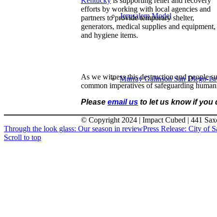
Kentucky
is supporting relief and recovery
efforts by working with local agencies and
Jerusalem Model
partners to provide temporary shelter,
generators, medical supplies and equipment,
and hygiene items.
As we witness this destruction and people sud
Murray Galinson San Diego-Israe
common imperatives of safeguarding humanit
Please
email us
to let us know if you
© Copyright 2024 | Impact Cubed | 441 Sax
Through the look glass: Our season in review
Press Release: City of 
Scroll to top
About
Menu
Menu