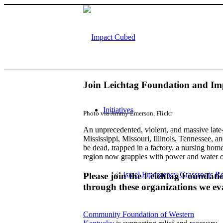
Join Leichtag Foundation and Imp
Initiatives
Photo via Jimmy Emerson, Flickr
An unprecedented, violent, and massive late
Mississippi, Missouri, Illinois, Tennessee,
be dead, trapped in a factory, a nursing ho
region now grapples with power and water ou
Israel Emergency Grassroots Re
Please join the Leichtag Foundat
through these organizations we e
Community Foundation of Western