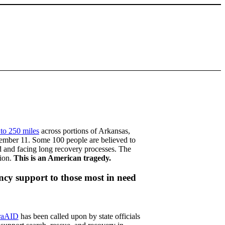
 to 250 miles
across portions of Arkansas,
cember 11. Some 100 people are believed to
d and facing long recovery processes. The
tion.
This is an American tragedy.
cy support to those most in need
raAID
has been called upon by state officials